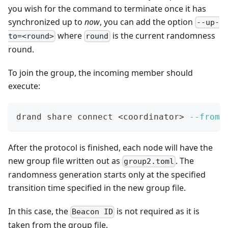
you wish for the command to terminate once it has
synchronized up to
now
, you can add the option
--up-
where
is the current randomness
to=<round>
round
round.
To join the group, the incoming member should
execute:
drand share connect 
<
coordinator
>
--from
 
After the protocol is finished, each node will have the
new group file written out as
. The
group2.toml
randomness generation starts only at the specified
transition time specified in the new group file.
In this case, the
is not required as it is
Beacon ID
taken from the group file.