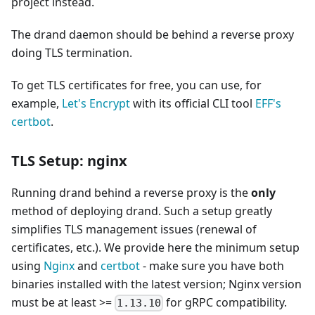
project instead.
The drand daemon should be behind a reverse proxy
doing TLS termination.
To get TLS certificates for free, you can use, for
example,
Let's Encrypt
with its official CLI tool
EFF's
certbot
.
TLS Setup: nginx
Running drand behind a reverse proxy is the
only
method of deploying drand. Such a setup greatly
simplifies TLS management issues (renewal of
certificates, etc.). We provide here the minimum setup
using
Nginx
and
certbot
- make sure you have both
binaries installed with the latest version; Nginx version
must be at least >=
for gRPC compatibility.
1.13.10