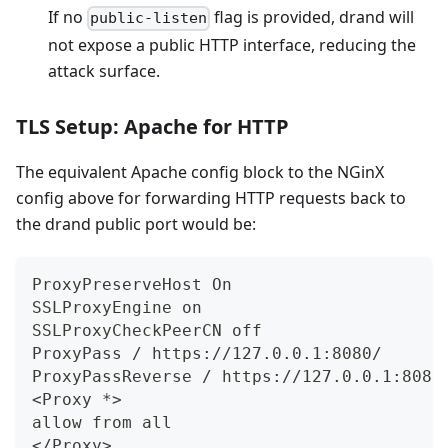
If no
flag is provided, drand will
public-listen
not expose a public HTTP interface, reducing the
attack surface.
TLS Setup: Apache for HTTP
The equivalent Apache config block to the NGinX
config above for forwarding HTTP requests back to
the drand public port would be:
ProxyPreserveHost On
SSLProxyEngine on
SSLProxyCheckPeerCN off
ProxyPass / https://127.0.0.1:8080/
ProxyPassReverse / https://127.0.0.1:8080
<
Proxy *
>
allow from all
<
/Proxy
>