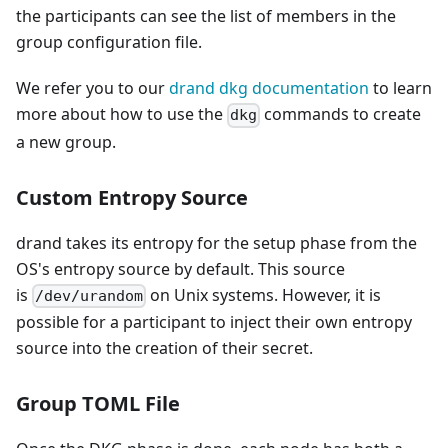
the participants can see the list of members in the
group configuration file.
We refer you to our
drand dkg documentation
to learn
more about how to use the
commands to create
dkg
a new group.
Custom Entropy Source
drand takes its entropy for the setup phase from the
OS's entropy source by default. This source
is
on Unix systems. However, it is
/dev/urandom
possible for a participant to inject their own entropy
source into the creation of their secret.
Group TOML File