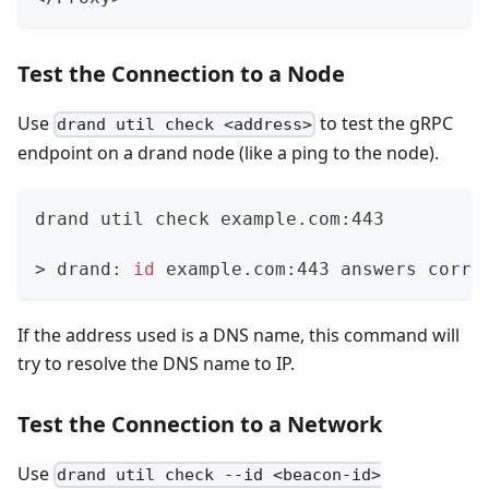
Test the Connection to a Node
Use
to test the gRPC
drand util check <address>
endpoint on a drand node (like a ping to the node).
drand util check example.com:443
>
 drand: 
id
 example.com:443 answers corre
If the address used is a DNS name, this command will
try to resolve the DNS name to IP.
Test the Connection to a Network
Use
drand util check --id <beacon-id>