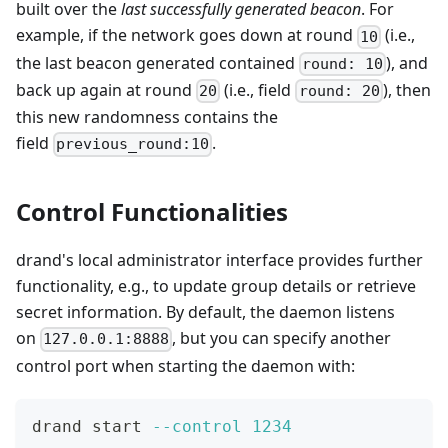
built over the
last successfully generated beacon
. For
example, if the network goes down at round
(i.e.,
10
the last beacon generated contained
), and
round: 10
back up again at round
(i.e., field
), then
20
round: 20
this new randomness contains the
field
.
previous_round:10
Control Functionalities
drand's local administrator interface provides further
functionality, e.g., to update group details or retrieve
secret information. By default, the daemon listens
on
, but you can specify another
127.0.0.1:8888
control port when starting the daemon with:
drand start 
--control
1234