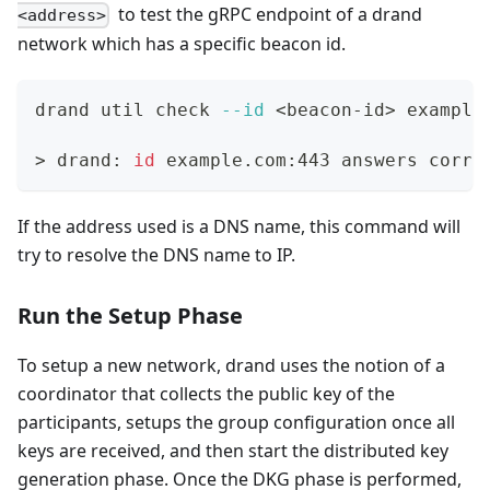
to test the gRPC endpoint of a drand
<address>
network which has a specific beacon id.
drand util check 
--id
<
beacon-id
>
 example
>
 drand: 
id
 example.com:443 answers corre
If the address used is a DNS name, this command will
try to resolve the DNS name to IP.
Run the Setup Phase
To setup a new network, drand uses the notion of a
coordinator that collects the public key of the
participants, setups the group configuration once all
keys are received, and then start the distributed key
generation phase. Once the DKG phase is performed,