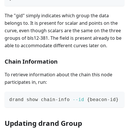
The "gid" simply indicates which group the data
belongs to. It is present for scalar and points on the
curve, even though scalars are the same on the three
groups of bls12-381. The field is present already to be
able to accommodate different curves later on.
Chain Information
To retrieve information about the chain this node
participates in, run:
drand show chain-info 
--id
{
beacon-id
}
Updating drand Group