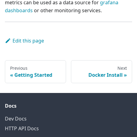
metrics can be used as a data source for
grafana
dashboards
or other monitoring services.
Edit this page
Previous
Next
Getting Started
Docker Install
Docs
Dev Docs
HTTP API Docs