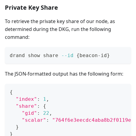
Private Key Share
To retrieve the private key share of our node, as
determined during the DKG, run the following
command:
drand show share 
--id
{
beacon-id
}
The JSON-formatted output has the following form:
{
"index"
:
1
,
"share"
:
{
"gid"
:
22
,
"scalar"
:
"764f6e3eecdc4aba8b2f0119e7
}
}