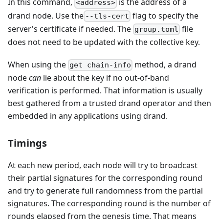
In this command,
is the address of a
<address>
drand node. Use the
flag to specify the
--tls-cert
server's certificate if needed. The
file
group.toml
does not need to be updated with the collective key.
When using the
method, a drand
get chain-info
node
can
lie about the key if no out-of-band
verification is performed. That information is usually
best gathered from a trusted drand operator and then
embedded in any applications using drand.
Timings
At each new period, each node will try to broadcast
their partial signatures for the corresponding round
and try to generate full randomness from the partial
signatures. The corresponding round is the number of
rounds elapsed from the genesis time. That means