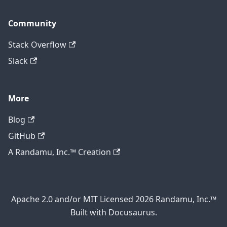
Community
Stack Overflow
Slack
More
Blog
GitHub
A Randamu, Inc.™ Creation
Apache 2.0 and/or MIT Licensed 2026 Randamu, Inc.™
Built with Docusaurus.