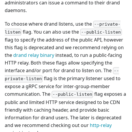
administrators can issue a command to their drand
daemons.
To choose where drand listens, use the
--private-
flag. You can also use the
listen
--public-listen
flag to specify the address of the public API, however
this flag is deprecated and we recommend relying on
the
drand relay binary
instead, to run a public-facing
HTTP relay. Both these flags allow specifying the
interface and/or port for drand to listen on. The
--
flag is the primary listener used to
private-listen
expose a gRPC service for inter-group-member
communication. The
flag exposes a
--public-listen
public and limited HTTP service designed to be CDN
friendly with caching header, and provide basic
information for drand users. The later is deprecated
and we recommend checking out our
http-relay