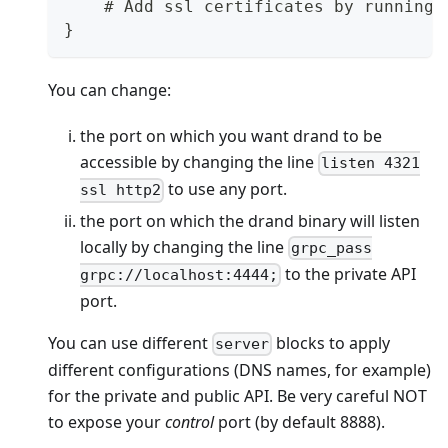
    # Add ssl certificates by running 
}
You can change:
the port on which you want drand to be
accessible by changing the line
listen 4321
to use any port.
ssl http2
the port on which the drand binary will listen
locally by changing the line
grpc_pass
to the private API
grpc://localhost:4444;
port.
You can use different
blocks to apply
server
different configurations (DNS names, for example)
for the private and public API. Be very careful NOT
to expose your
control
port (by default 8888).