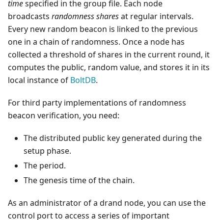
time
specified in the group file. Each node
broadcasts
randomness shares
at regular intervals.
Every new random beacon is linked to the previous
one in a chain of randomness. Once a node has
collected a threshold of shares in the current round, it
computes the public, random value, and stores it in its
local instance of
BoltDB
.
For third party implementations of randomness
beacon verification, you need:
The distributed public key generated during the
setup phase.
The period.
The genesis time of the chain.
As an administrator of a drand node, you can use the
control port to access a series of important