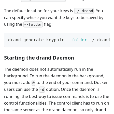
The default location for your keys is
. You
~/.drand
can specify where you want the keys to be saved by
using the
flag:
--folder
drand generate-keypair 
--folder
 ~/.drand-
Starting the drand Daemon
The daemon does not automatically run in the
background. To run the daemon in the background,
you must add
to the end of your command. Docker
&
users can use the
option. Once the daemon is
-d
running, the best way to issue commands is to use the
control functionalities. The control client has to run on
the same server as the drand daemon, so only drand