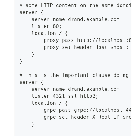
# some HTTP content on the same domain
server {
    server_name drand.example.com;
    listen 80;
    location / {
        proxy_pass http://localhost:80
        proxy_set_header Host $host;
    }
}
# This is the important clause doing g
server {
    server_name drand.example.com;
    listen 4321 ssl http2;
    location / {
        grpc_pass grpc://localhost:444
        grpc_set_header X-Real-IP $rem
    }