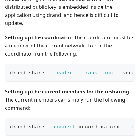
distributed public key is embedded inside the
application using drand, and hence is difficult to
update.
Setting up the coordinator
: The coordinator must be
a member of the current network. To run the
coordinator, run the following:
drand share 
--leader
--transition
 --secre
Setting up the current members for the resharing
:
The current members can simply run the following
command:
drand share 
--connect
<
coordinator
>
--tra