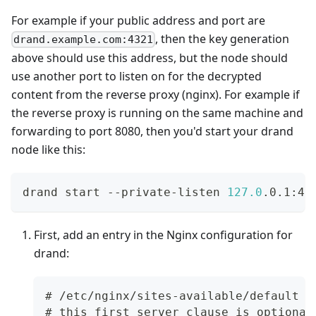
For example if your public address and port are
, then the key generation
drand.example.com:4321
above should use this address, but the node should
use another port to listen on for the decrypted
content from the reverse proxy (nginx). For example if
the reverse proxy is running on the same machine and
forwarding to port 8080, then you'd start your drand
node like this:
drand start --private-listen 
127.0
.0.1:44
First, add an entry in the Nginx configuration for
drand:
# /etc/nginx/sites-available/default
# this first server clause is optional