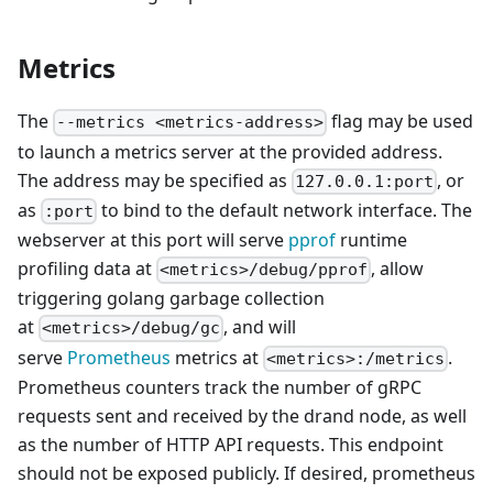
Metrics
The
flag may be used
--metrics <metrics-address>
to launch a metrics server at the provided address.
The address may be specified as
, or
127.0.0.1:port
as
to bind to the default network interface. The
:port
webserver at this port will serve
pprof
runtime
profiling data at
, allow
<metrics>/debug/pprof
triggering golang garbage collection
at
, and will
<metrics>/debug/gc
serve
Prometheus
metrics at
.
<metrics>:/metrics
Prometheus counters track the number of gRPC
requests sent and received by the drand node, as well
as the number of HTTP API requests. This endpoint
should not be exposed publicly. If desired, prometheus