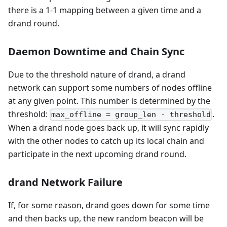
there is a 1-1 mapping between a given time and a
drand round.
Daemon Downtime and Chain Sync
Due to the threshold nature of drand, a drand
network can support some numbers of nodes offline
at any given point. This number is determined by the
threshold:
.
max_offline = group_len - threshold
When a drand node goes back up, it will sync rapidly
with the other nodes to catch up its local chain and
participate in the next upcoming drand round.
drand Network Failure
If, for some reason, drand goes down for some time
and then backs up, the new random beacon will be