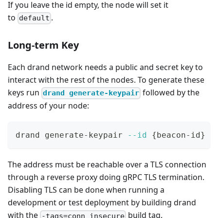
If you leave the id empty, the node will set it
to
.
default
Long-term Key
Each drand network needs a public and secret key to
interact with the rest of the nodes. To generate these
keys run
followed by the
drand generate-keypair
address of your node:
drand generate-keypair 
--id
{
beacon-id
}
 d
The address must be reachable over a TLS connection
through a reverse proxy doing gRPC TLS termination.
Disabling TLS can be done when running a
development or test deployment by building drand
with the
build tag.
-tags=conn_insecure