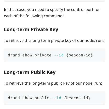
In that case, you need to specify the control port for
each of the following commands.
Long-term Private Key
To retrieve the long-term private key of our node, run:
drand show private 
--id
{
beacon-id
}
Long-term Public Key
To retrieve the long-term public key of our node, run:
drand show public 
--id
{
beacon-id
}