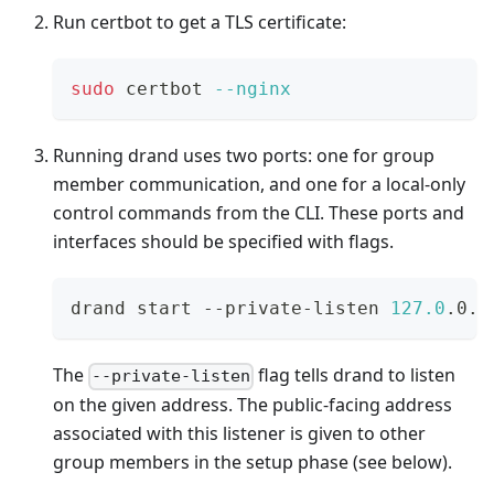
Run certbot to get a TLS certificate:
sudo
 certbot 
--nginx
Running drand uses two ports: one for group
member communication, and one for a local-only
control commands from the CLI. These ports and
interfaces should be specified with flags.
drand start --private-listen 
127.0
.0.1
The
flag tells drand to listen
--private-listen
on the given address. The public-facing address
associated with this listener is given to other
group members in the setup phase (see below).