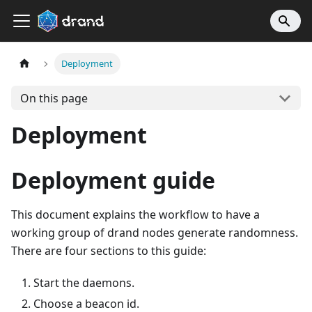
Deployment
On this page
Deployment
Deployment guide
This document explains the workflow to have a
working group of drand nodes generate randomness.
There are four sections to this guide:
Start the daemons.
Choose a beacon id.