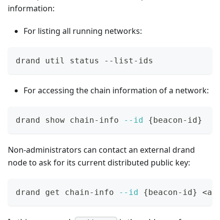
information:
For listing all running networks:
drand util status --list-ids
For accessing the chain information of a network:
drand show chain-info 
--id
{
beacon-id
}
Non-administrators can contact an external drand
node to ask for its current distributed public key:
drand get chain-info 
--id
{
beacon-id
}
<
ad