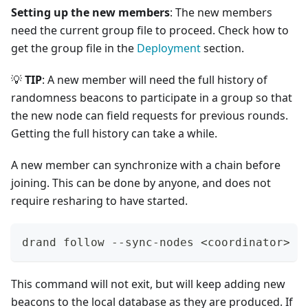
Setting up the new members
: The new members
need the current group file to proceed. Check how to
get the group file in the
Deployment
section.
💡
TIP
: A new member will need the full history of
randomness beacons to participate in a group so that
the new node can field requests for previous rounds.
Getting the full history can take a while.
A new member can synchronize with a chain before
joining. This can be done by anyone, and does not
require resharing to have started.
drand follow --sync-nodes 
<
coordinator
>
 -
This command will not exit, but will keep adding new
beacons to the local database as they are produced. If