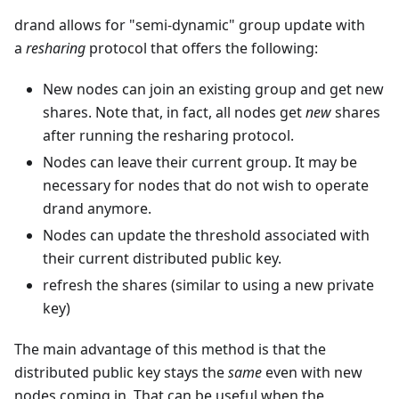
drand allows for "semi-dynamic" group update with
a
resharing
protocol that offers the following:
New nodes can join an existing group and get new
shares. Note that, in fact, all nodes get
new
shares
after running the resharing protocol.
Nodes can leave their current group. It may be
necessary for nodes that do not wish to operate
drand anymore.
Nodes can update the threshold associated with
their current distributed public key.
refresh the shares (similar to using a new private
key)
The main advantage of this method is that the
distributed public key stays the
same
even with new
nodes coming in. That can be useful when the