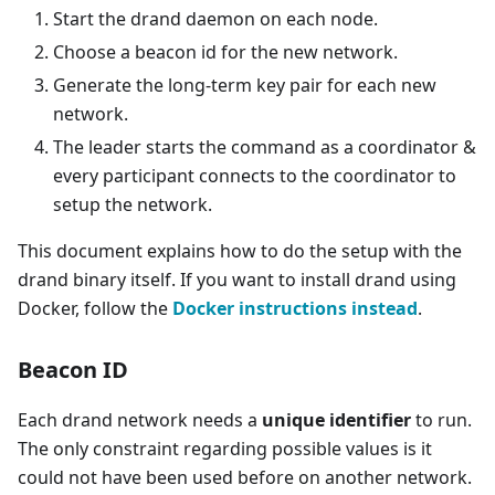
Start the drand daemon on each node.
Choose a beacon id for the new network.
Generate the long-term key pair for each new
network.
The leader starts the command as a coordinator &
every participant connects to the coordinator to
setup the network.
This document explains how to do the setup with the
drand binary itself. If you want to install drand using
Docker, follow the
Docker instructions instead
.
Beacon ID
Each drand network needs a
unique identifier
to run.
The only constraint regarding possible values is it
could not have been used before on another network.