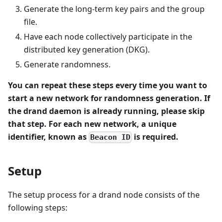
Generate the long-term key pairs and the group
file.
Have each node collectively participate in the
distributed key generation (DKG).
Generate randomness.
You can repeat these steps every time you want to
start a new network for randomness generation. If
the drand daemon is already running, please skip
that step. For each new network, a unique
identifier, known as
is required.
Beacon ID
Setup
The setup process for a drand node consists of the
following steps: