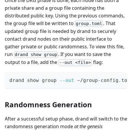
Once the DKG phase is done, each node has both a
private share and a group file containing the
distributed public key. Using the previous commands,
the group file will be written to
. That
group.toml
updated group file is needed by drand to securely
contact drand nodes on their public interface to
gather private or public randomness. To view this file,
run
. If you want to save the
drand show group
output to a file, add the
flag:
--out <file>
drand show group 
--out
 ~/group-config.tom
Randomness Generation
After a successful setup phase, drand will switch to the
randomness generation mode
at the genesis