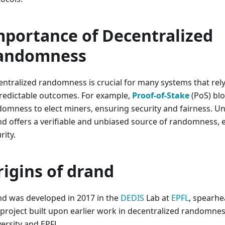
mportance of Decentralized
andomness
ntralized randomness is crucial for many systems that rely
redictable outcomes. For example,
Proof-of-Stake
(PoS) bl
omness to elect miners, ensuring security and fairness. Unl
d offers a verifiable and unbiased source of randomness, e
rity.
rigins of drand
d was developed in 2017 in the
DEDIS
Lab at
EPFL
, spearh
project built upon earlier work in decentralized randomnes
ersity and EPFL.