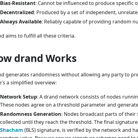
Bias-Resistant
: Cannot be influenced to produce specific
Decentralized
: Produced by a set of independent, unrelate
Always Available
: Reliably capable of providing random 
d aims to fulfill all these criteria.
ow drand Works
d generates randomness without allowing any party to pred
's a simplified overview:
Network Setup
: A drand network consists of nodes runnin
These nodes agree on a threshold parameter and generate 
Randomness Generation
: Nodes broadcast parts of their
collected until they reach the threshold. The final signature
Shacham
(BLS) signature, is verified by the network and 