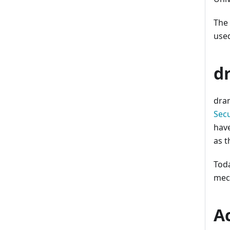
The
used
d
dra
Secu
have
as 
Toda
mec
A