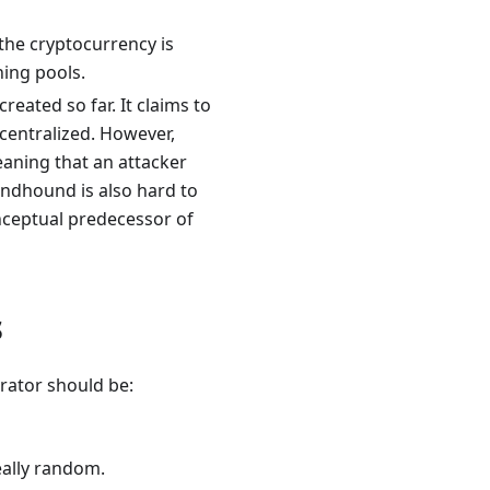
 the cryptocurrency is
ning pools.
ated so far. It claims to
ecentralized. However,
eaning that an attacker
ndhound is also hard to
onceptual predecessor of
s
rator should be:
eally random.