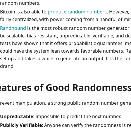
random numbers.
Bitcoin is also able to
produce random numbers
. However,
fairly centralized, with power coming from a handful of mi
Randhound
is the most robust random number generator cre
be scalable, bias-resistant, unpredictable, verifiable, and d
tests have shown that it offers probabilistic guarantees, m
could have the system lean towards favorable numbers. Ra
set up and takes a while to generate an output. It is the c
drand.
eatures of Good Randomnes
prevent manipulation, a strong public random number gene
Unpredictable
: Impossible to predict the next number.
Publicly Verifiable
: Anyone can verify the randomness is r