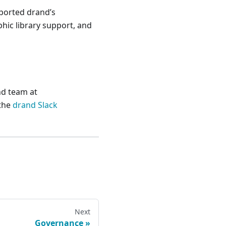
ported drand’s
hic library support, and
nd team at
 the
drand Slack
Next
Governance