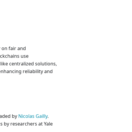
 on fair and
ockchains use
ike centralized solutions,
nhancing reliability and
eaded by
Nicolas Gailly
.
s by researchers at Yale