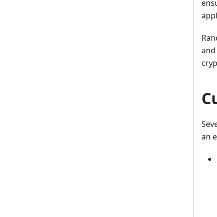
ensu
appl
Rand
and 
cry
C
Seve
an 