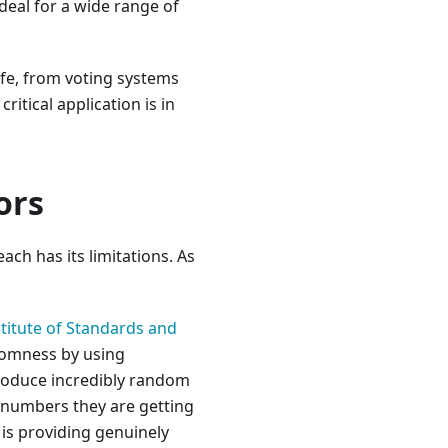
deal for a wide range of
ife, from voting systems
ritical application is in
ors
ch has its limitations. As
stitute of Standards and
domness by using
produce incredibly random
e numbers they are getting
is providing genuinely