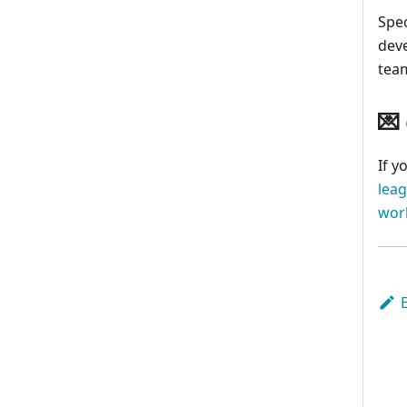
Spec
dev
tea
💌
If y
lea
wor