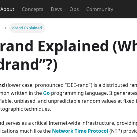
About
Concepts
Devs
Ops
Community
drand Explained
rand Explained (Wh
drand”?)
nd
(lower case, pronounced "DEE-rand") is a distributed 
mon written in the
Go
programming language. It generates c
fiable, unbiased, and unpredictable random values at fixed
tographic techniques.
d serves as a critical Internet-wide infrastructure, provid
ications much like the
Network Time Protocol
(NTP) provid