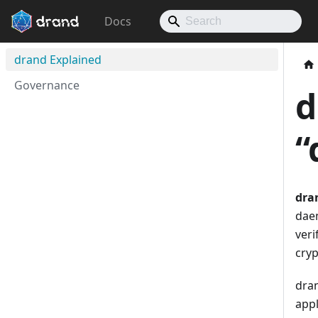
Docs
drand Explained
Governance
d
“
dra
dae
veri
cryp
dran
appl