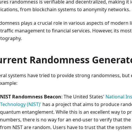
res randomness is verifiable and decentralized, making it i
ications, from blockchain systems to anonymity networks.
omness plays a crucial role in various aspects of modern l
traffic management to financial services. However, its most c
ptography.
urrent Randomness Generat
ral systems have tried to provide strong randomness, but ea
example:
NIST Randomness Beacon
: The United States'
National In
Technology (NIST)'
has a project that aims to produce ran
quantum entanglement. While this is an excellent way to 
numbers, there is no way for an end-user to verify that th
from NIST are random. Users have to trust that the system 