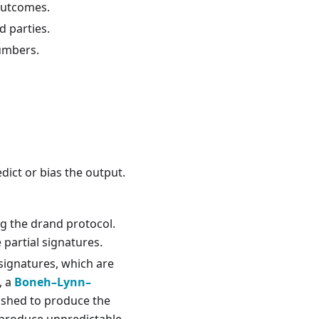
 outcomes.
d parties.
numbers.
ict or bias the output.
g the drand protocol.
partial signatures.
 signatures, which are
, a
Boneh–Lynn–
hashed to produce the