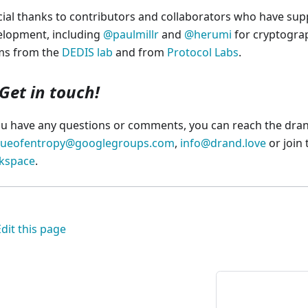
ial thanks to contributors and collaborators who have sup
elopment, including
@paulmillr
and
@herumi
for cryptograp
ms from the
DEDIS lab
and from
Protocol Labs
.
Get in touch!
ou have any questions or comments, you can reach the dra
gueofentropy@googlegroups.com
,
info@drand.love
or join
kspace
.
Edit this page