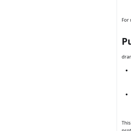
For 
P
dran
This
prot