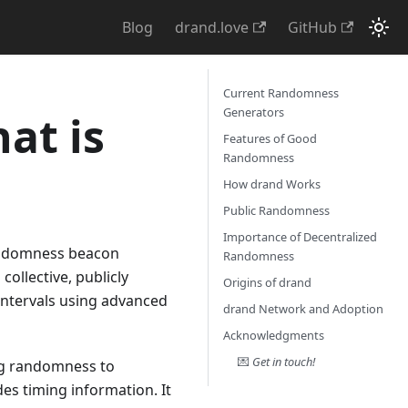
Blog
drand.love
GitHub
Current Randomness
Generators
at is
Features of Good
Randomness
How drand Works
Public Randomness
Importance of Decentralized
randomness beacon
Randomness
ollective, publicly
Origins of drand
 intervals using advanced
drand Network and Adoption
Acknowledgments
💌
Get in touch!
ing randomness to
es timing information. It