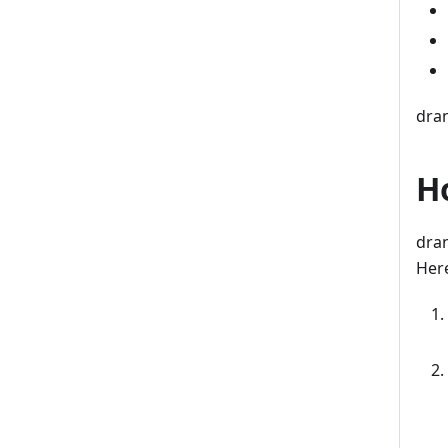
dran
H
dran
Here