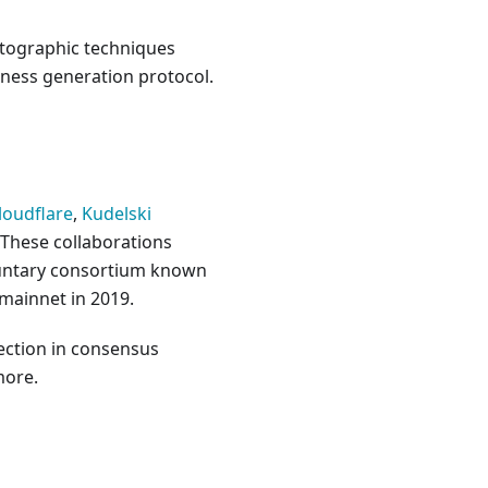
ptographic techniques
mness generation protocol.
loudflare
,
Kudelski
 These collaborations
luntary consortium known
 mainnet in 2019.
lection in consensus
more.