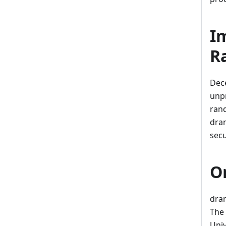
I
R
Dece
unp
rand
dran
secu
O
dran
The 
Univ