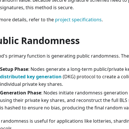
random value. Because secure signature schemes need to 
signatures, this method is secure.
more details, refer to the
project specifications
.
ublic Randomness
d's primary function is generating public randomness. The
Setup Phase
: Nodes generate a long-term public/private k
distributed key generation
(DKG) protocol to create a coll
individual private key shares.
Generation Phase
: Nodes initiate randomness generation
using their private key shares, and reconstruct the full BLS
is hashed to ensure no bias, producing the final random va
 randomness is useful for applications like lotteries, shar
ocols.