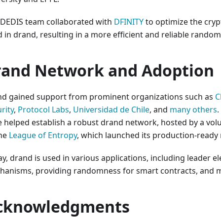
 DEDIS team collaborated with
DFINITY
to optimize the cry
 in drand, resulting in a more efficient and reliable rando
rand Network and Adoption
nd gained support from prominent organizations such as
C
rity
,
Protocol Labs
,
Universidad de Chile
, and
many others
.
 helped establish a robust drand network, hosted by a vo
the
League of Entropy
, which launched its production-ready
y, drand is used in various applications, including leader e
hanisms, providing randomness for smart contracts, and 
cknowledgments