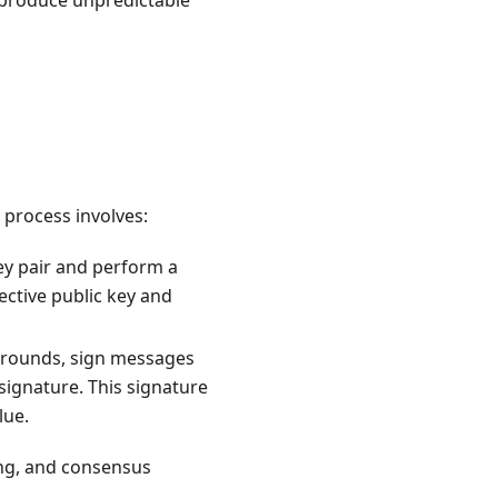
produce unpredictable
 process involves:
ey pair and perform a
ective public key and
 rounds, sign messages
 signature. This signature
lue.
ding, and consensus